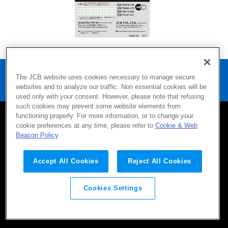
Home
Products
Security
The JCB website uses cookies necessary to manage secure
Holographic Magnetic Stripe
websites and to analyze our traffic. Non essential cookies will be
used only with your consent. However, please note that refusing
such cookies may prevent some website elements from
functioning properly. For more information, or to change your
cookie preferences at any time, please refer to
Cookie & Web
SITEMAP
CONTACT
TERMS OF USE
Beacon Policy
.
Company
Privacy Policy
AML/CFT Policy
Social Media Policy
Accept All Cookies
Reject All Cookies
Cookies Settings
©JCB Co., Ltd. 2016