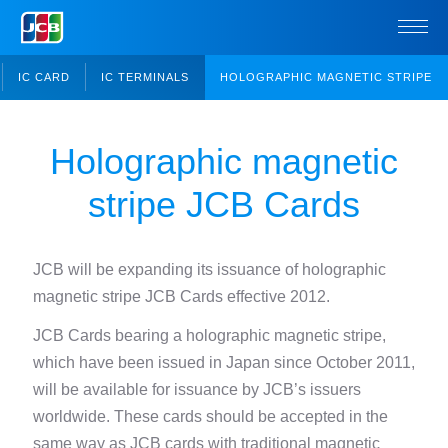
IC CARD
IC TERMINALS
HOLOGRAPHIC MAGNETIC STRIPE
Holographic magnetic
stripe JCB Cards
JCB will be expanding its issuance of holographic
magnetic stripe JCB Cards effective 2012.
JCB Cards bearing a holographic magnetic stripe,
which have been issued in Japan since October 2011,
will be available for issuance by JCB’s issuers
worldwide.
These cards should be accepted in the
same way as JCB cards with traditional magnetic