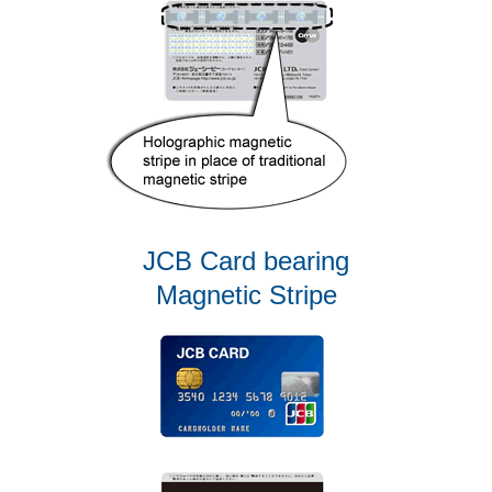
JCB Card bearing
Magnetic Stripe