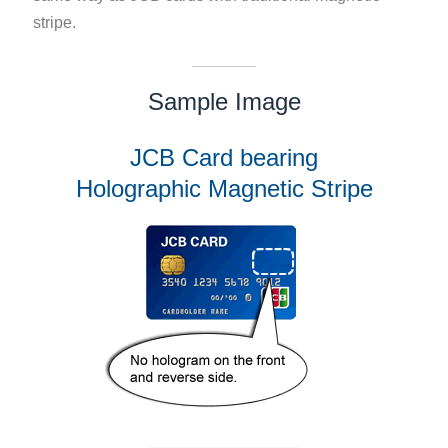
stripe.
Sample Image
JCB Card bearing
Holographic Magnetic Stripe