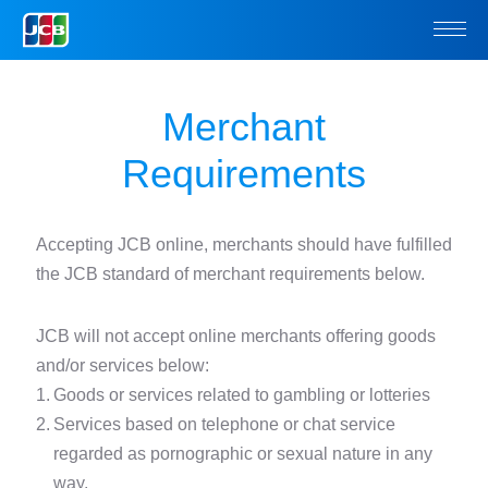
Merchant
Requirements
Accepting JCB online, merchants should have fulfilled
the JCB standard of merchant requirements below.
JCB will not accept online merchants offering goods
and/or services below:
1.
Goods or services related to gambling or lotteries
2.
Services based on telephone or chat service
regarded as pornographic or sexual nature in any
way.