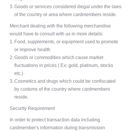
3.
Goods or services considered illegal under the laws
of the country or area where cardmembers reside.
Merchant dealing with the following merchandise
would have to consult with us in more details:
1.
Food, supplements, or equipment used to promote
or improve health
2.
Goods or commodities which cause market
fluctuations in prices ( Ex: gold, platinum, stocks
etc.)
3.
Cosmetics and drugs which could be confiscated
by customs of the country where cardmembers
reside.
Security Requirement
In order to protect transaction data including
cardmember's information during transmission