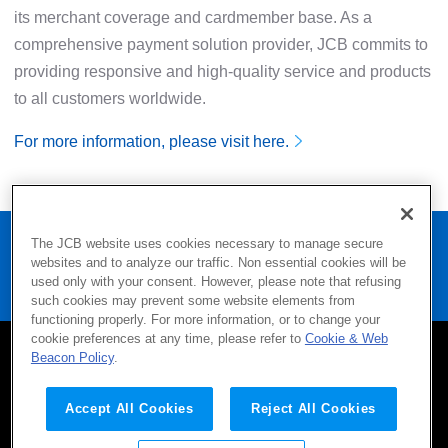
its merchant coverage and cardmember base. As a
comprehensive payment solution provider, JCB commits to
providing responsive and high-quality service and products
to all customers worldwide.
For more information, please visit here.
Home
Press
The JCB website uses cookies necessary to manage secure
websites and to analyze our traffic. Non essential cookies will be
JCB Announces Collaboration with Resorts World Sentosa
used only with your consent. However, please note that refusing
in Singapore
such cookies may prevent some website elements from
functioning properly. For more information, or to change your
cookie preferences at any time, please refer to
Cookie & Web
Beacon Policy
.
SITEMAP
CONTACT
TERMS OF USE
Company
Privacy Policy
AML/CFT Policy
Accept All Cookies
Reject All Cookies
Social Media Policy