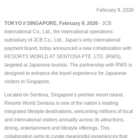
February 9, 2026
TOKYO // SINGAPORE, February 9, 2026
- JCB
International Co., Ltd., the international operations
subsidiary of JCB Co., Ltd., Japan's only international
payment brand, today announced a new collaboration with
RESORTS WORLD AT SENTOSA PTE. LTD. (RWS),
targeted at Japanese tourists. The partnership with RWS is
designed to enhance the travel experience for Japanese
visitors to Singapore.
Located on Sentosa, Singapore's premier resort island,
Resorts World Sentosa is one of the nation's leading
integrated lifestyle destinations, welcoming millions of local
and international visitors annually across its attractions,
dining, entertainment and lifestyle offerings. This
collaboration aims to curate meaningful experiences that