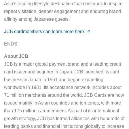
Asia's leading lifestyle destination that continues to inspire
repeat visitation, deeper engagement and enduring brand
affinity among Japanese guests."
JCB cardmembers can learn more here.
ENDS
About JCB
JCB is a major global payment brand and a leading credit
card issuer and acquirer in Japan. JCB launched its card
business in Japan in 1961 and began expanding
worldwide in 1981. Its acceptance network includes about
71 million merchants around the world. JCB Cards are now
issued mainly in Asian countries and territories, with more
than 175 million cardmembers. As part of its international
growth strategy, JCB has formed alliances with hundreds of
leading banks and financial institutions globally to increase