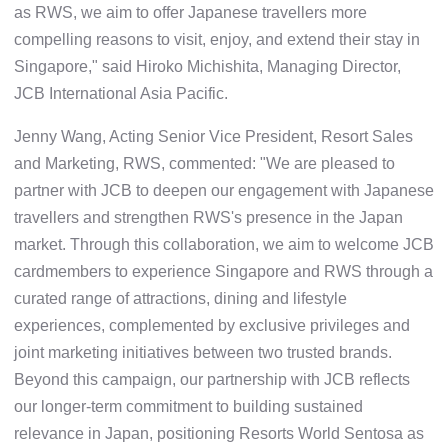
as RWS, we aim to offer Japanese travellers more
compelling reasons to visit, enjoy, and extend their stay in
Singapore," said Hiroko Michishita, Managing Director,
JCB International Asia Pacific.
Jenny Wang, Acting Senior Vice President, Resort Sales
and Marketing, RWS, commented: "We are pleased to
partner with JCB to deepen our engagement with Japanese
travellers and strengthen RWS's presence in the Japan
market. Through this collaboration, we aim to welcome JCB
cardmembers to experience Singapore and RWS through a
curated range of attractions, dining and lifestyle
experiences, complemented by exclusive privileges and
joint marketing initiatives between two trusted brands.
Beyond this campaign, our partnership with JCB reflects
our longer-term commitment to building sustained
relevance in Japan, positioning Resorts World Sentosa as