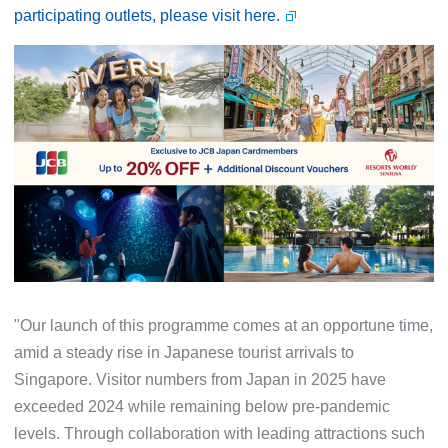
participating outlets, please visit here.
"Our launch of this programme comes at an opportune time,
amid a steady rise in Japanese tourist arrivals to
Singapore. Visitor numbers from Japan in 2025 have
exceeded 2024 while remaining below pre-pandemic
levels. Through collaboration with leading attractions such