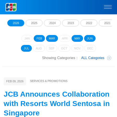
2026
2025
2024
2023
2022
2021
JAN
FEB
MAR
APR
MAY
JUN
JUL
AUG
SEP
OCT
NOV
DEC
Showing Categories：
ALL Categories
SERVICES & PROMOTIONS
FEB 09, 2026
JCB Announces Collaboration
with Resorts World Sentosa in
Singapore