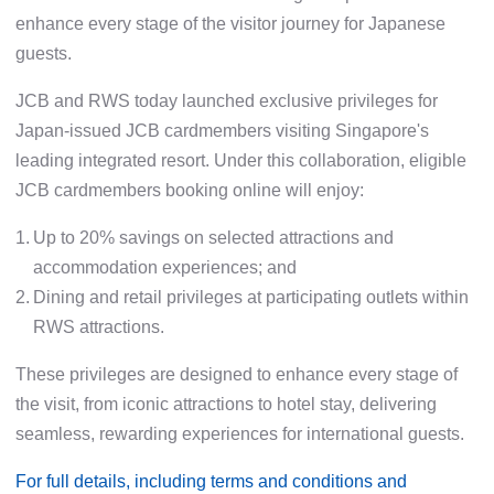
enhance every stage of the visitor journey for Japanese
guests.
JCB and RWS today launched exclusive privileges for
Japan-issued JCB cardmembers visiting Singapore's
leading integrated resort. Under this collaboration, eligible
JCB cardmembers booking online will enjoy:
1.
Up to 20% savings on selected attractions and
accommodation experiences; and
2.
Dining and retail privileges at participating outlets within
RWS attractions.
These privileges are designed to enhance every stage of
the visit, from iconic attractions to hotel stay, delivering
seamless, rewarding experiences for international guests.
For full details, including terms and conditions and