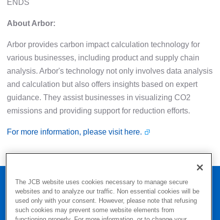
ENDS
About Arbor:
Arbor provides carbon impact calculation technology for
various businesses, including product and supply chain
analysis. Arbor's technology not only involves data analysis
and calculation but also offers insights based on expert
guidance. They assist businesses in visualizing CO2
emissions and providing support for reduction efforts.
For more information, please visit here.
Home
Press
The JCB website uses cookies necessary to manage secure
websites and to analyze our traffic. Non essential cookies will be
JCB Issues White Paper on Calculating CO2 Emissions by
used only with your consent. However, please note that refusing
Payment Method in Japan
such cookies may prevent some website elements from
functioning properly. For more information, or to change your