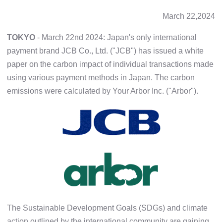
March 22,2024
TOKYO
- March 22nd 2024: Japan's only international
payment brand JCB Co., Ltd. ("JCB") has issued a white
paper on the carbon impact of individual transactions made
using various payment methods in Japan. The carbon
emissions were calculated by Your Arbor Inc. ("Arbor").
The Sustainable Development Goals (SDGs) and climate
action outlined by the international community are gaining