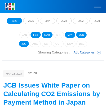
2026
2025
2024
2023
2022
2021
JAN
FEB
MAR
APR
MAY
JUN
JUL
AUG
SEP
OCT
NOV
DEC
Showing Categories：
ALL Categories
OTHER
MAR 22, 2024
JCB Issues White Paper on
Calculating CO2 Emissions by
Payment Method in Japan