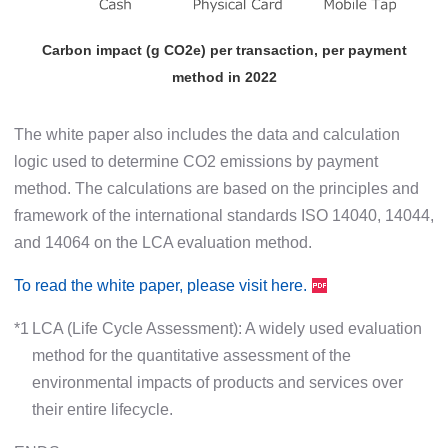
Carbon impact (g CO2e) per transaction, per payment
method in 2022
The white paper also includes the data and calculation
logic used to determine CO2 emissions by payment
method. The calculations are based on the principles and
framework of the international standards ISO 14040, 14044,
and 14064 on the LCA evaluation method.
To read the white paper, please visit here.
*1
LCA (Life Cycle Assessment): A widely used evaluation
method for the quantitative assessment of the
environmental impacts of products and services over
their entire lifecycle.