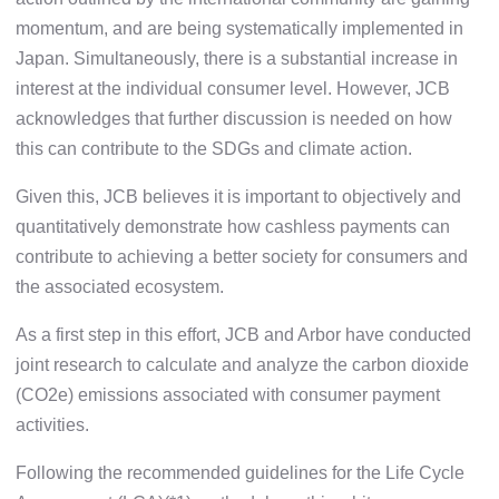
momentum, and are being systematically implemented in
Japan. Simultaneously, there is a substantial increase in
interest at the individual consumer level. However, JCB
acknowledges that further discussion is needed on how
this can contribute to the SDGs and climate action.
Given this, JCB believes it is important to objectively and
quantitatively demonstrate how cashless payments can
contribute to achieving a better society for consumers and
the associated ecosystem.
As a first step in this effort, JCB and Arbor have conducted
joint research to calculate and analyze the carbon dioxide
(CO2e) emissions associated with consumer payment
activities.
Following the recommended guidelines for the Life Cycle