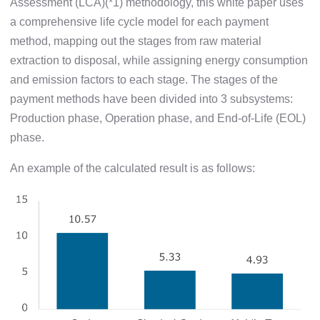
Assessment (LCA)(*1) methodology, this white paper uses
a comprehensive life cycle model for each payment
method, mapping out the stages from raw material
extraction to disposal, while assigning energy consumption
and emission factors to each stage. The stages of the
payment methods have been divided into 3 subsystems:
Production phase, Operation phase, and End-of-Life (EOL)
phase.
An example of the calculated result is as follows: