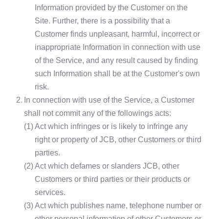
Information provided by the Customer on the
Site. Further, there is a possibility that a
Customer finds unpleasant, harmful, incorrect or
inappropriate Information in connection with use
of the Service, and any result caused by finding
such Information shall be at the Customer's own
risk.
2.
In connection with use of the Service, a Customer
shall not commit any of the followings acts:
(1)
Act which infringes or is likely to infringe any
right or property of JCB, other Customers or third
parties.
(2)
Act which defames or slanders JCB, other
Customers or third parties or their products or
services.
(3)
Act which publishes name, telephone number or
other personal information of other Customers or