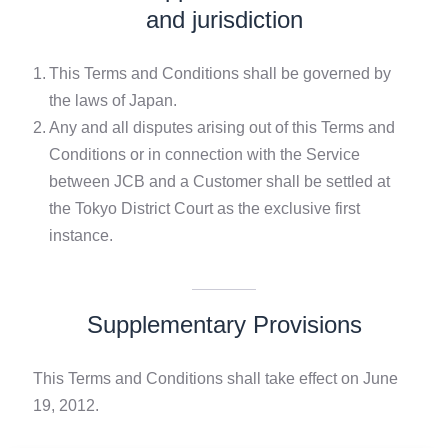
and jurisdiction
1.
This Terms and Conditions shall be governed by
the laws of Japan.
2.
Any and all disputes arising out of this Terms and
Conditions or in connection with the Service
between JCB and a Customer shall be settled at
the Tokyo District Court as the exclusive first
instance.
Supplementary Provisions
This Terms and Conditions shall take effect on June
19, 2012.