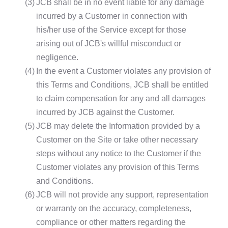
(3)
JCB shall be in no event liable for any damage
incurred by a Customer in connection with
his/her use of the Service except for those
arising out of JCB's willful misconduct or
negligence.
(4)
In the event a Customer violates any provision of
this Terms and Conditions, JCB shall be entitled
to claim compensation for any and all damages
incurred by JCB against the Customer.
(5)
JCB may delete the Information provided by a
Customer on the Site or take other necessary
steps without any notice to the Customer if the
Customer violates any provision of this Terms
and Conditions.
(6)
JCB will not provide any support, representation
or warranty on the accuracy, completeness,
compliance or other matters regarding the