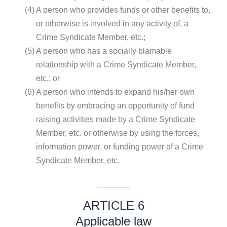
(4)
A person who provides funds or other benefits to,
or otherwise is involved in any activity of, a
Crime Syndicate Member, etc.;
(5)
A person who has a socially blamable
relationship with a Crime Syndicate Member,
etc.; or
(6)
A person who intends to expand his/her own
benefits by embracing an opportunity of fund
raising activities made by a Crime Syndicate
Member, etc. or otherwise by using the forces,
information power, or funding power of a Crime
Syndicate Member, etc.
ARTICLE 6
Applicable law