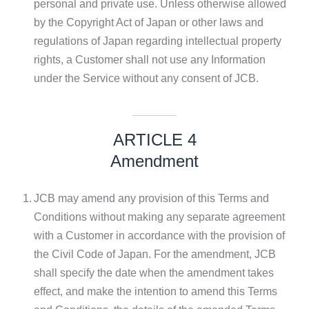
personal and private use. Unless otherwise allowed
by the Copyright Act of Japan or other laws and
regulations of Japan regarding intellectual property
rights, a Customer shall not use any Information
under the Service without any consent of JCB.
ARTICLE 4
Amendment
1.
JCB may amend any provision of this Terms and
Conditions without making any separate agreement
with a Customer in accordance with the provision of
the Civil Code of Japan. For the amendment, JCB
shall specify the date when the amendment takes
effect, and make the intention to amend this Terms