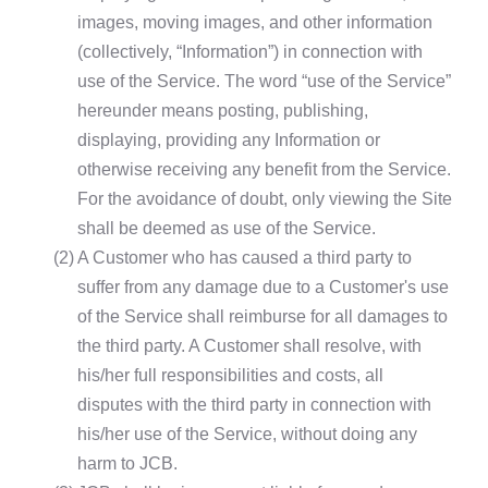
images, moving images, and other information
(collectively, “Information”) in connection with
use of the Service. The word “use of the Service”
hereunder means posting, publishing,
displaying, providing any Information or
otherwise receiving any benefit from the Service.
For the avoidance of doubt, only viewing the Site
shall be deemed as use of the Service.
(2)
A Customer who has caused a third party to
suffer from any damage due to a Customer's use
of the Service shall reimburse for all damages to
the third party. A Customer shall resolve, with
his/her full responsibilities and costs, all
disputes with the third party in connection with
his/her use of the Service, without doing any
harm to JCB.