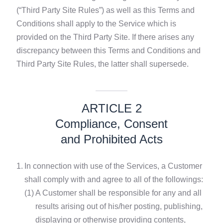
(“Third Party Site Rules”) as well as this Terms and
Conditions shall apply to the Service which is
provided on the Third Party Site. If there arises any
discrepancy between this Terms and Conditions and
Third Party Site Rules, the latter shall supersede.
ARTICLE 2
Compliance, Consent
and Prohibited Acts
1.
In connection with use of the Services, a Customer
shall comply with and agree to all of the followings:
(1)
A Customer shall be responsible for any and all
results arising out of his/her posting, publishing,
displaying or otherwise providing contents,