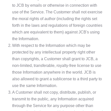
to JCB by emails or otherwise in connection with
use of the Service. The Customer shall not exercise
the moral rights of author (including the rights set
forth in the laws and regulations of foreign countries
which are equivalent to them) against JCB's using
the Information.
2.
With respect to the Information which may be
protected by any intellectual property right other
than copyrights, a Customer shall grant to JCB, a
non-limited, transferable, royalty-free license to use
those Information anywhere in the world. JCB is
also allowed to grant a sublicense to a third party to
use the same Information.
3.
A Customer shall not copy, distribute, publish, or
transmit to the public, any Information acquired
through the Service for any purpose other than