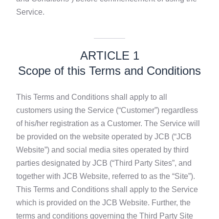
Service.
ARTICLE 1
Scope of this Terms and Conditions
This Terms and Conditions shall apply to all
customers using the Service (“Customer”) regardless
of his/her registration as a Customer. The Service will
be provided on the website operated by JCB (“JCB
Website”) and social media sites operated by third
parties designated by JCB (“Third Party Sites”, and
together with JCB Website, referred to as the “Site”).
This Terms and Conditions shall apply to the Service
which is provided on the JCB Website. Further, the
terms and conditions governing the Third Party Site