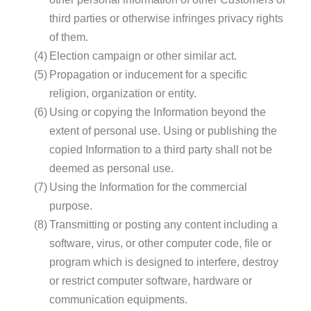
third parties or otherwise infringes privacy rights
of them.
(4)
Election campaign or other similar act.
(5)
Propagation or inducement for a specific
religion, organization or entity.
(6)
Using or copying the Information beyond the
extent of personal use. Using or publishing the
copied Information to a third party shall not be
deemed as personal use.
(7)
Using the Information for the commercial
purpose.
(8)
Transmitting or posting any content including a
software, virus, or other computer code, file or
program which is designed to interfere, destroy
or restrict computer software, hardware or
communication equipments.