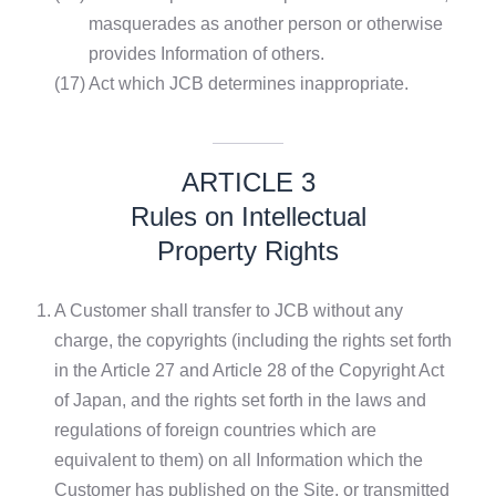
masquerades as another person or otherwise
provides Information of others.
(17)
Act which JCB determines inappropriate.
ARTICLE 3
Rules on Intellectual
Property Rights
1.
A Customer shall transfer to JCB without any
charge, the copyrights (including the rights set forth
in the Article 27 and Article 28 of the Copyright Act
of Japan, and the rights set forth in the laws and
regulations of foreign countries which are
equivalent to them) on all Information which the
Customer has published on the Site, or transmitted