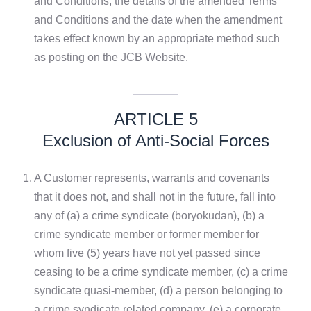
and Conditions, the details of the amended Terms
and Conditions and the date when the amendment
takes effect known by an appropriate method such
as posting on the JCB Website.
ARTICLE 5
Exclusion of Anti-Social Forces
1.
A Customer represents, warrants and covenants
that it does not, and shall not in the future, fall into
any of (a) a crime syndicate (boryokudan), (b) a
crime syndicate member or former member for
whom five (5) years have not yet passed since
ceasing to be a crime syndicate member, (c) a crime
syndicate quasi-member, (d) a person belonging to
a crime syndicate related company, (e) a corporate