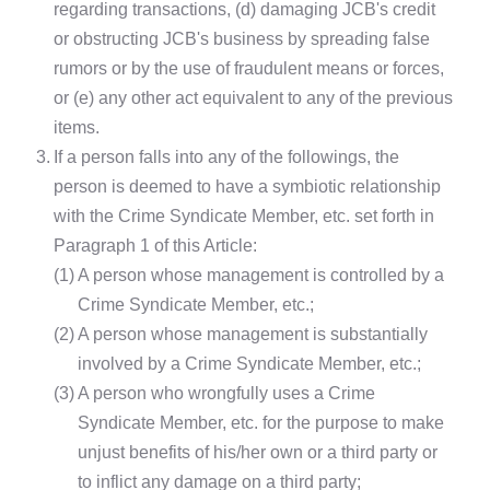
regarding transactions, (d) damaging JCB's credit
or obstructing JCB's business by spreading false
rumors or by the use of fraudulent means or forces,
or (e) any other act equivalent to any of the previous
items.
3.
If a person falls into any of the followings, the
person is deemed to have a symbiotic relationship
with the Crime Syndicate Member, etc. set forth in
Paragraph 1 of this Article:
(1)
A person whose management is controlled by a
Crime Syndicate Member, etc.;
(2)
A person whose management is substantially
involved by a Crime Syndicate Member, etc.;
(3)
A person who wrongfully uses a Crime
Syndicate Member, etc. for the purpose to make
unjust benefits of his/her own or a third party or
to inflict any damage on a third party;