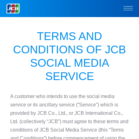
TERMS AND
CONDITIONS OF
JCB
SOCIAL MEDIA
SERVICE
A customer who intends to use the social media
service or its ancillary service (“Service”)
which is
provided by JCB Co., Ltd., or JCB International Co.,
Ltd. (collectively “JCB”) must agree to these terms and
conditions of JCB Social Media Service (this “Terms
and Conditions”) before commencement of using the