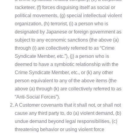
racketeer, (f) forces disguising itself as social or
political movements, (g) special intellectual violent
organization, (h) terrorist, (i) a person who is
designated by Japanese or foreign government as
subject to any economic sanctions (the above (a)
through (i) are collectively referred to as “Crime
Syndicate Member, etc.”), (j) a person who is
deemed to have a symbiotic relationship with the
Crime Syndicate Member, etc., or (k) any other
person equivalent to any of the above items (the
above (a) through (k) are collectively referred to as
“Anti-Social Forces”).
2.
A Customer covenants that it shall not, or shall not
cause any third party to, do (a) violent demand, (b)
undue demand beyond legal responsibilities, (c)
threatening behavior or using violent force