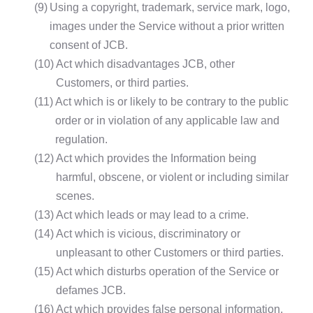
(9)
Using a copyright, trademark, service mark, logo,
images under the Service without a prior written
consent of JCB.
(10)
Act which disadvantages JCB, other
Customers, or third parties.
(11)
Act which is or likely to be contrary to the public
order or in violation of any applicable law and
regulation.
(12)
Act which provides the Information being
harmful, obscene, or violent or including similar
scenes.
(13)
Act which leads or may lead to a crime.
(14)
Act which is vicious, discriminatory or
unpleasant to other Customers or third parties.
(15)
Act which disturbs operation of the Service or
defames JCB.
(16)
Act which provides false personal information,