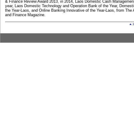
& Finance Review Award 2013, in 2014, Laos Domestic Cash Management
year, Laos Domestic Technology and Operation Bank of the Year, Domesti
the Year-Laos, and Online Banking Innovative of the Year-Laos, from The
and Finance Magazine.