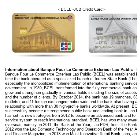
＜BCEL -JCB Credit Card＞
Information about Banque Pour Le Commerce Exterieur Lao Public -
Banque Pour Le Commerce Exterieur Lao Public (BCEL) was established i
time the bank operated as a specialized branch of former State Bank (The
especially the monopolized implementation of international banking servic
government. In 1989, BCEL transformed into the fully commercial bank an
grow and strengthen gradually in various fields including the size of assets
and the number of clients. By October 2014, the bank has 19 branches, 65
(outlets), and 11 foreign exchangers nationwide and the bank also having 
relationship with more than 30 high-profile banks worldwide. At present, 
successfully become a strengthened public bank and leading bank in Lao 
has set its new strategies from 2012 to become an advanced bank and to 
service system to reach international standard. BCEL has won many awar
overseas: namely, in 2011, the Bank of the Year, Lao PDR, from The Bank
2012 won the Lao Domestic Technology and Operation Bank of the Year, 
and Finance Magazine, in 2013 won Most Innovative Retail Bank Laos; an