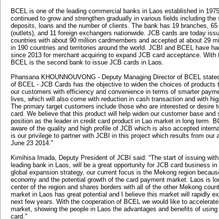
BCEL is one of the leading commercial banks in Laos established in 19
continued to grow and strengthen gradually in various fields including the 
deposits, loans and the number of clients. The bank has 19 branches, 65 
(outlets), and 11 foreign exchangers nationwide. JCB cards are today iss
countries with about 90 million cardmembers and accepted at about 29 mi
in 190 countries and territories around the world. JCBI and BCEL have ha
since 2013 for merchant acquiring to expand JCB card acceptance. With t
BCEL is the second bank to issue JCB cards in Laos.
Phansana KHOUNNOUVONG - Deputy Managing Director of BCEL stated, 
of BCEL - JCB Cards has the objective to widen the choices of products t
our customers with efficiency and convenience in terms of smarter paymen
lives, which will also come with reduction in cash transaction and with hig
The primary target customers include those who are interested or desire to
card. We believe that this product will help widen our customer base and 
position as the leader in credit card product in Lao market in long term.
aware of the quality and high profile of JCB which is also accepted internat
is our privilege to partner with JCBI in this project which results from ou
June 23 2014."
Kimihisa Imada, Deputy President of JCBI said: “The start of issuing wit
leading bank in Laos, will be a great opportunity for JCB card business in
global expansion strategy, our current focus is the Mekong region because
economy and the potential growth of the card payment market. Laos is loc
center of the region and shares borders with all of the other Mekong coun
market in Laos has great potential and I believe this market will rapidly e
next few years. With the cooperation of BCEL we would like to accelerate
market, showing the people in Laos the advantages and benefits of usin
card."