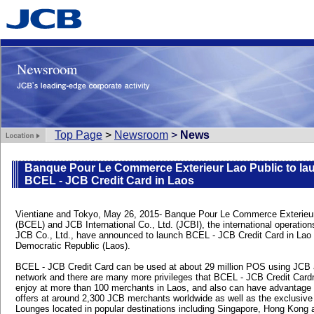
Top Page
>
Newsroom
>
News
Banque Pour Le Commerce Exterieur Lao Public to la
BCEL - JCB Credit Card in Laos
Vientiane and Tokyo, May 26, 2015- Banque Pour Le Commerce Exterieur
(BCEL) and JCB International Co., Ltd. (JCBI), the international operation
JCB Co., Ltd., have announced to launch BCEL - JCB Credit Card in Lao
Democratic Republic (Laos).
BCEL - JCB Credit Card can be used at about 29 million POS using JCB
network and there are many more privileges that BCEL - JCB Credit Card
enjoy at more than 100 merchants in Laos, and also can have advantage 
offers at around 2,300 JCB merchants worldwide as well as the exclusiv
Lounges located in popular destinations including Singapore, Hong Kong 