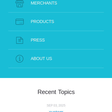
MERCHANTS
PRODUCTS
PRESS
ABOUT US
Recent Topics
SEP 03, 2025