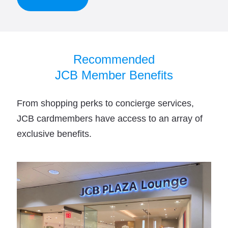
Recommended
JCB Member Benefits
From shopping perks to concierge services,
JCB cardmembers have access to an array of
exclusive benefits.