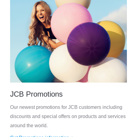
JCB Promotions
Our newest promotions for JCB customers including
discounts and special offers on products and services
around the world.