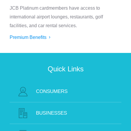
JCB Platinum cardmembers have access to
international airport lounges, restaurants, golf
facilities, and car rental services.
Premium Benefits
Quick Links
CONSUMERS
BUSINESSES