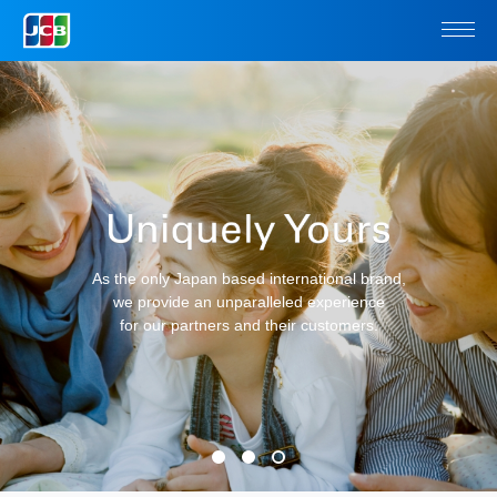
As the only Japan based international brand,
we provide an unparalleled
experience
for our partners and their customers.