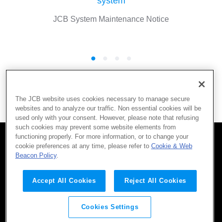
system
JCB System Maintenance Notice
More
The JCB website uses cookies necessary to manage secure
websites and to analyze our traffic. Non essential cookies will be
used only with your consent. However, please note that refusing
such cookies may prevent some website elements from
functioning properly. For more information, or to change your
cookie preferences at any time, please refer to
Cookie & Web
SITEMAP
CONTACT
TERMS OF USE
Beacon Policy
.
Company
Privacy Policy
AML/CFT Policy
Social Media Policy
Accept All Cookies
Reject All Cookies
Cookies Settings
©JCB Co., Ltd. 2016