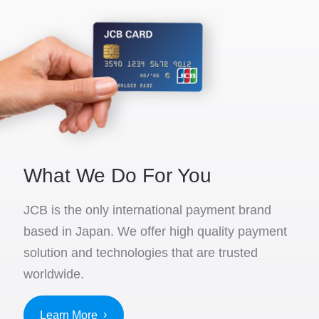
What We Do For You
JCB is the only international payment brand
based in Japan. We offer high quality payment
solution and technologies that are trusted
worldwide.
Learn More