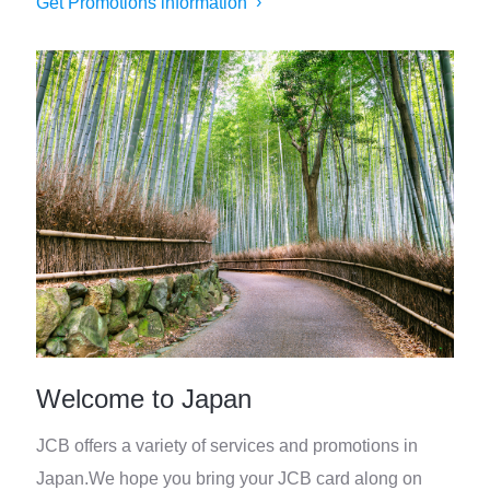
Get Promotions information
Welcome to Japan
JCB offers a variety of services and promotions in
Japan.
We hope you bring your JCB card along on