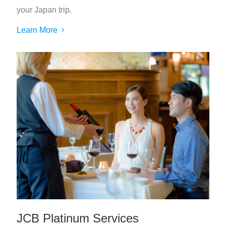
your Japan trip.
Learn More
JCB Platinum Services