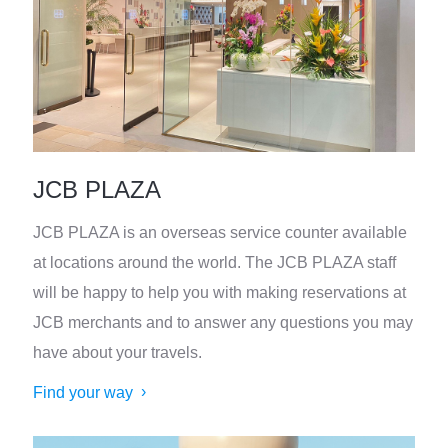
JCB PLAZA
JCB PLAZA is an overseas service counter available
at locations around the world. The JCB PLAZA staff
will be happy to help you with making reservations at
JCB merchants and to answer any questions you may
have about your travels.
Find your way